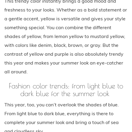
This trendy color instantly brings a good mood and
freshness to your looks. Whether as a bold statement or
a gentle accent, yellow is versatile and gives your style
something special. You can combine the different
shades of yellow, from lemon yellow to mustard yellow,
with colors like denim, black, brown, or gray. But the
contrast of yellow and purple is also absolutely trendy
this year and makes your summer look an eye-catcher
all around.
Fashion color trends: from light blue to
dark blue for the summer look
This year, too, you can’t overlook the shades of blue.
From light blue to dark blue, everything is there to
complete your summer look and bring a touch of sea
and cloudless sky.