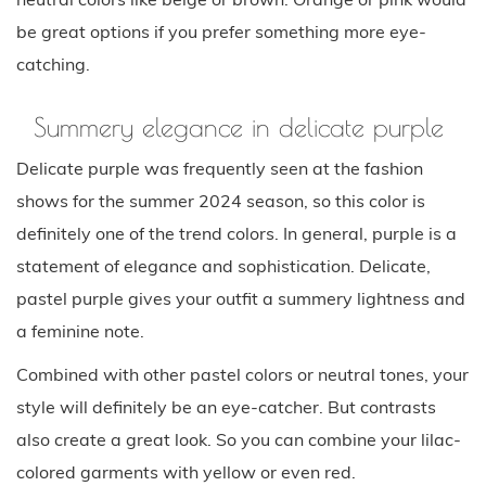
be great options if you prefer something more eye-
catching.
Summery elegance in delicate purple
Delicate purple was frequently seen at the fashion
shows for the summer 2024 season, so this color is
definitely one of the trend colors. In general, purple is a
statement of elegance and sophistication. Delicate,
pastel purple gives your outfit a summery lightness and
a feminine note.
Combined with other pastel colors or neutral tones, your
style will definitely be an eye-catcher. But contrasts
also create a great look. So you can combine your lilac-
colored garments with yellow or even red.