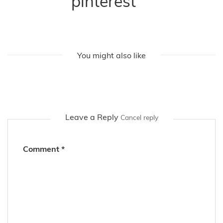
pinterest
You might also like
Leave a Reply
Cancel reply
Comment
*