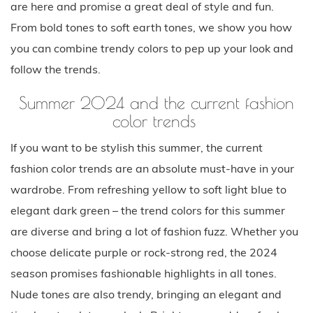
are here and promise a great deal of style and fun.
From bold tones to soft earth tones, we show you how
you can combine trendy colors to pep up your look and
follow the trends.
Summer 2024 and the current fashion
color trends
If you want to be stylish this summer, the current
fashion color trends are an absolute must-have in your
wardrobe. From refreshing yellow to soft light blue to
elegant dark green – the trend colors for this summer
are diverse and bring a lot of fashion fuzz. Whether you
choose delicate purple or rock-strong red, the 2024
season promises fashionable highlights in all tones.
Nude tones are also trendy, bringing an elegant and