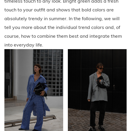
timeless touch to any look. Bright green adds a fresh
touch to your outfit and shows that bold colors are
absolutely trendy in summer. In the following, we will
tell you more about the individual trend colors and, of
course, how to combine them best and integrate them
into everyday life.