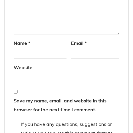
Name
*
Email
*
Website
Save my name, email, and website in this
browser for the next time I comment.
If you have any questions, suggestions or
critique you can use this comment-form to