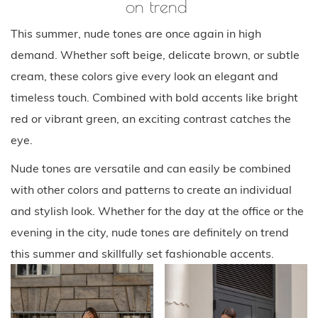
on trend
This summer, nude tones are once again in high
demand. Whether soft beige, delicate brown, or subtle
cream, these colors give every look an elegant and
timeless touch. Combined with bold accents like bright
red or vibrant green, an exciting contrast catches the
eye.
Nude tones are versatile and can easily be combined
with other colors and patterns to create an individual
and stylish look. Whether for the day at the office or the
evening in the city, nude tones are definitely on trend
this summer and skillfully set fashionable accents.