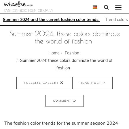
Togg
FASHION BLOG BERLIN GERMANY
navi
Summer 2024 and the current fashion color trends 
Trend colors
Summer 2024: these colors dominate
the world of fashion
Home
Fashion
Summer 2024: these colors dominate the world of
fashion
FULLSIZE GALLERY
READ POST
COMMENT
The fashion color trends for the summer season 2024