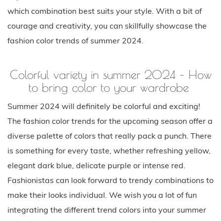
which combination best suits your style. With a bit of
courage and creativity, you can skillfully showcase the
fashion color trends of summer 2024.
Colorful variety in summer 2024 – How
to bring color to your wardrobe
Summer 2024 will definitely be colorful and exciting!
The fashion color trends for the upcoming season offer a
diverse palette of colors that really pack a punch. There
is something for every taste, whether refreshing yellow,
elegant dark blue, delicate purple or intense red.
Fashionistas can look forward to trendy combinations to
make their looks individual. We wish you a lot of fun
integrating the different trend colors into your summer