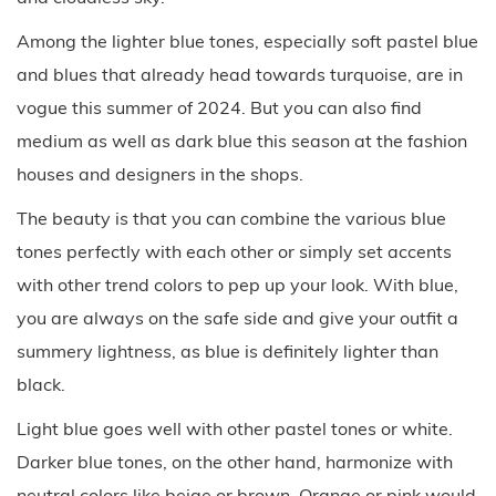
Among the lighter blue tones, especially soft pastel blue
and blues that already head towards turquoise, are in
vogue this summer of 2024. But you can also find
medium as well as dark blue this season at the fashion
houses and designers in the shops.
The beauty is that you can combine the various blue
tones perfectly with each other or simply set accents
with other trend colors to pep up your look. With blue,
you are always on the safe side and give your outfit a
summery lightness, as blue is definitely lighter than
black.
Light blue goes well with other pastel tones or white.
Darker blue tones, on the other hand, harmonize with
neutral colors like beige or brown. Orange or pink would