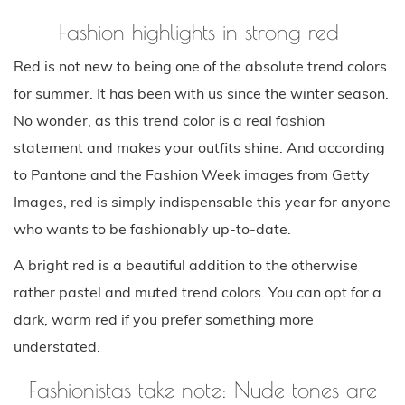
Fashion highlights in strong red
Red is not new to being one of the absolute trend colors
for summer. It has been with us since the winter season.
No wonder, as this trend color is a real fashion
statement and makes your outfits shine. And according
to Pantone and the Fashion Week images from Getty
Images, red is simply indispensable this year for anyone
who wants to be fashionably up-to-date.
A bright red is a beautiful addition to the otherwise
rather pastel and muted trend colors. You can opt for a
dark, warm red if you prefer something more
understated.
Fashionistas take note: Nude tones are