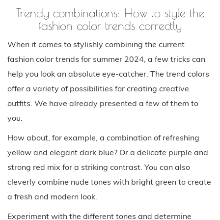
Trendy combinations: How to style the
fashion color trends correctly
When it comes to stylishly combining the current
fashion color trends for summer 2024, a few tricks can
help you look an absolute eye-catcher. The trend colors
offer a variety of possibilities for creating creative
outfits. We have already presented a few of them to
you.
How about, for example, a combination of refreshing
yellow and elegant dark blue? Or a delicate purple and
strong red mix for a striking contrast. You can also
cleverly combine nude tones with bright green to create
a fresh and modern look.
Experiment with the different tones and determine