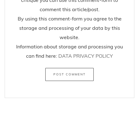
comment this article/post.
By using this comment-form you agree to the
storage and processing of your data by this
website.
Information about storage and processing you
can find here:
DATA PRIVACY POLICY