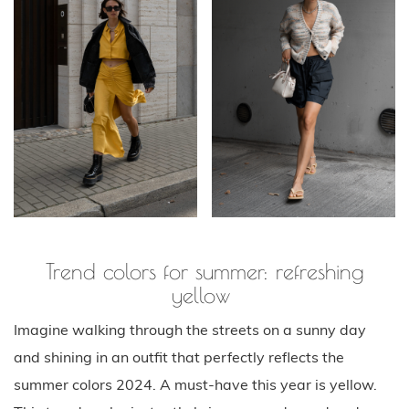
Trend colors for summer: refreshing
yellow
Imagine walking through the streets on a sunny day
and shining in an outfit that perfectly reflects the
summer colors 2024. A must-have this year is yellow.