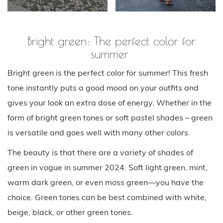
Bright green: The perfect color for
summer
Bright green is the perfect color for summer! This fresh
tone instantly puts a good mood on your outfits and
gives your look an extra dose of energy. Whether in the
form of bright green tones or soft pastel shades – green
is versatile and goes well with many other colors.
The beauty is that there are a variety of shades of
green in vogue in summer 2024. Soft light green, mint,
warm dark green, or even moss green—you have the
choice. Green tones can be best combined with white,
beige, black, or other green tones.