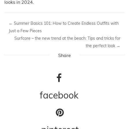
looks in 2024.
←
Summer Basics 101: How to Create Endless Outfits with
Just a Few Pieces
Surfcore – the new trend at the beach: Tips and tricks for
the perfect look
→
Share
facebook