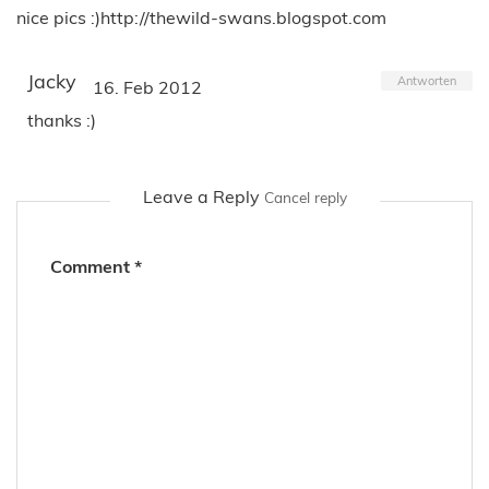
nice pics :)http://thewild-swans.blogspot.com
Jacky
Antworten
16. Feb 2012
thanks :)
Leave a Reply
Cancel reply
Comment
*