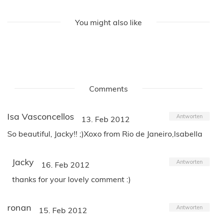
You might also like
Comments
Isa Vasconcellos
Antworten
13. Feb 2012
So beautiful, Jacky!! ;)Xoxo from Rio de Janeiro,Isabella
Jacky
Antworten
16. Feb 2012
thanks for your lovely comment :)
ronan
Antworten
15. Feb 2012