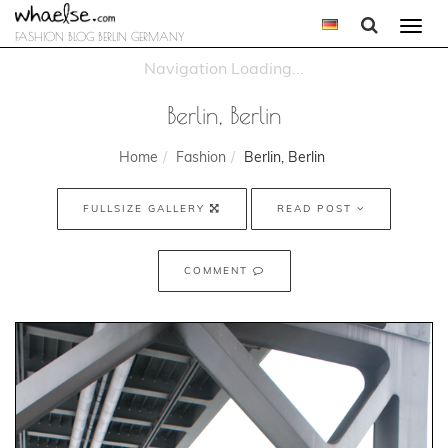
Togg
FASHION BLOG BERLIN GERMANY
navi
Berlin, Berlin
Home
Fashion
Berlin, Berlin
FULLSIZE GALLERY
READ POST
COMMENT