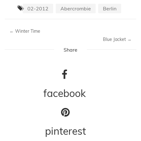
02-2012
Abercrombie
Berlin
←
Winter Time
Blue Jacket
→
Share
facebook
pinterest