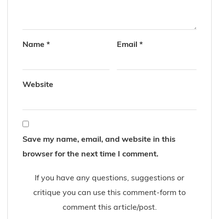
Name
*
Email
*
Website
Save my name, email, and website in this
browser for the next time I comment.
If you have any questions, suggestions or
critique you can use this comment-form to
comment this article/post.