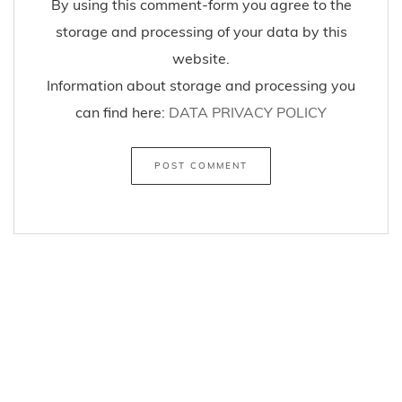
By using this comment-form you agree to the
storage and processing of your data by this
website.
Information about storage and processing you
can find here:
DATA PRIVACY POLICY