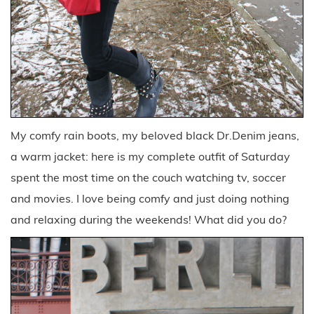
My comfy rain boots, my beloved black Dr.Denim jeans,
a warm jacket: here is my complete outfit of Saturday
spent the most time on the couch watching tv, soccer
and movies. I love being comfy and just doing nothing
and relaxing during the weekends! What did you do?