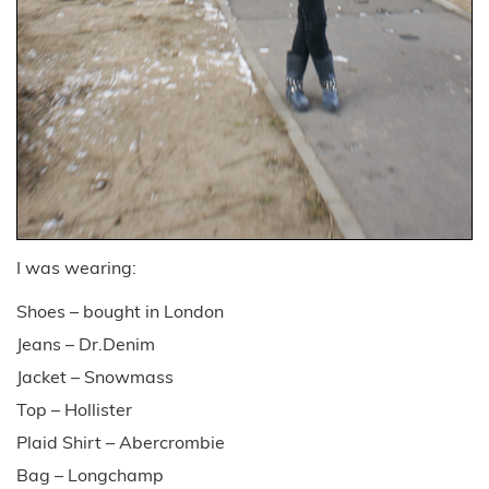
I was wearing:
Shoes – bought in London
Jeans – Dr.Denim
Jacket – Snowmass
Top – Hollister
Plaid Shirt – Abercrombie
Bag – Longchamp