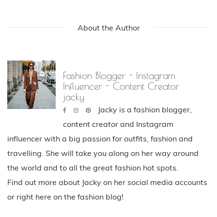
About the Author
Fashion Blogger - Instagram
Influencer - Content Creator
jacky
Jacky is a fashion blogger,
content creator and Instagram
influencer with a big passion for outfits, fashion and
travelling. She will take you along on her way around
the world and to all the great fashion hot spots.
Find out more about Jacky on her social media accounts
or right here on the fashion blog!