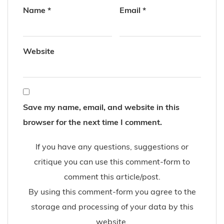
Name
*
Email
*
Website
Save my name, email, and website in this
browser for the next time I comment.
If you have any questions, suggestions or
critique you can use this comment-form to
comment this article/post.
By using this comment-form you agree to the
storage and processing of your data by this
website.