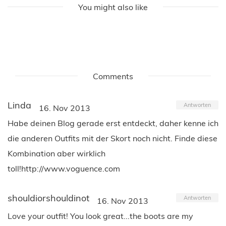
You might also like
Comments
Linda
Antworten
16. Nov 2013
Habe deinen Blog gerade erst entdeckt, daher kenne ich
die anderen Outfits mit der Skort noch nicht. Finde diese
Kombination aber wirklich
toll!http://www.voguence.com
shouldiorshouldinot
Antworten
16. Nov 2013
Love your outfit! You look great...the boots are my