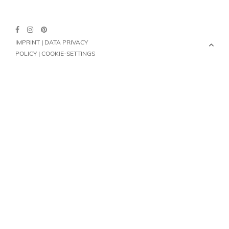
IMPRINT
|
DATA PRIVACY
POLICY
|
COOKIE-SETTINGS