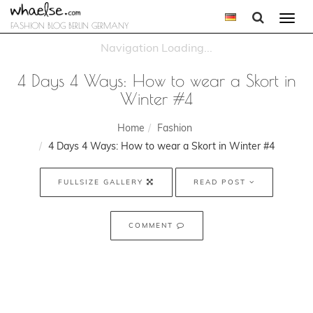
Togg
FASHION BLOG BERLIN GERMANY
navi
4 Days 4 Ways: How to wear a Skort in
Winter #4
Home
Fashion
4 Days 4 Ways: How to wear a Skort in Winter #4
FULLSIZE GALLERY
READ POST
COMMENT