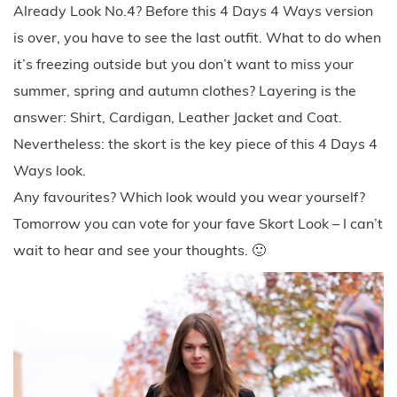
Already Look No.4? Before this 4 Days 4 Ways version
is over, you have to see the last outfit. What to do when
it’s freezing outside but you don’t want to miss your
summer, spring and autumn clothes? Layering is the
answer: Shirt, Cardigan, Leather Jacket and Coat.
Nevertheless: the skort is the key piece of this 4 Days 4
Ways look.
Any favourites? Which look would you wear yourself?
Tomorrow you can vote for your fave Skort Look – I can’t
wait to hear and see your thoughts. 🙂