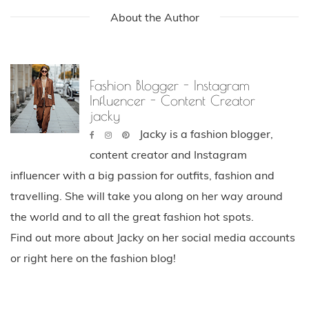
About the Author
Fashion Blogger - Instagram
Influencer - Content Creator
jacky
Jacky is a fashion blogger,
content creator and Instagram
influencer with a big passion for outfits, fashion and
travelling. She will take you along on her way around
the world and to all the great fashion hot spots.
Find out more about Jacky on her social media accounts
or right here on the fashion blog!