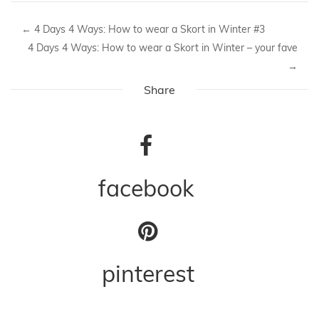
←
4 Days 4 Ways: How to wear a Skort in Winter #3
4 Days 4 Ways: How to wear a Skort in Winter – your fave
→
Share
facebook
pinterest