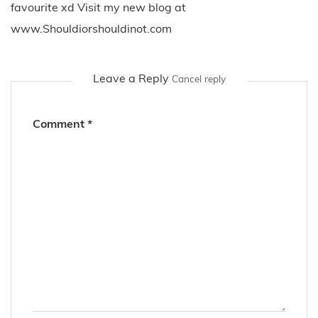
favourite xd Visit my new blog at
www.Shouldiorshouldinot.com
Leave a Reply
Cancel reply
Comment
*