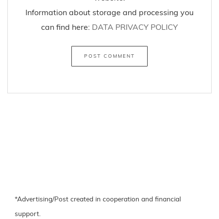
Information about storage and processing you
can find here:
DATA PRIVACY POLICY
*Advertising/Post created in cooperation and financial
support.