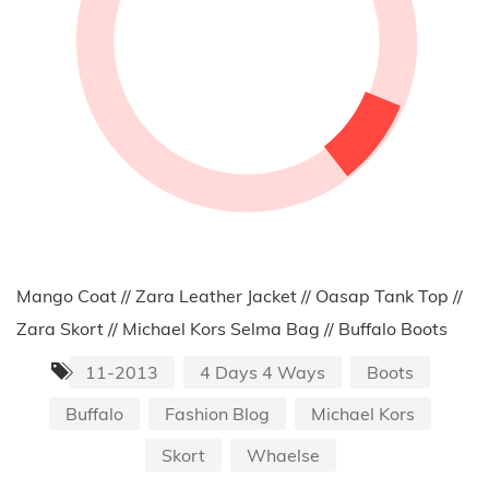
Mango Coat // Zara Leather Jacket // Oasap Tank Top //
Zara Skort // Michael Kors Selma Bag // Buffalo Boots
11-2013
4 Days 4 Ways
Boots
Buffalo
Fashion Blog
Michael Kors
Skort
Whaelse