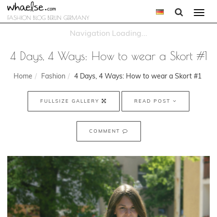
Togg
FASHION BLOG BERLIN GERMANY
navi
4 Days, 4 Ways: How to wear a Skort #1
Home
Fashion
4 Days, 4 Ways: How to wear a Skort #1
FULLSIZE GALLERY
READ POST
COMMENT