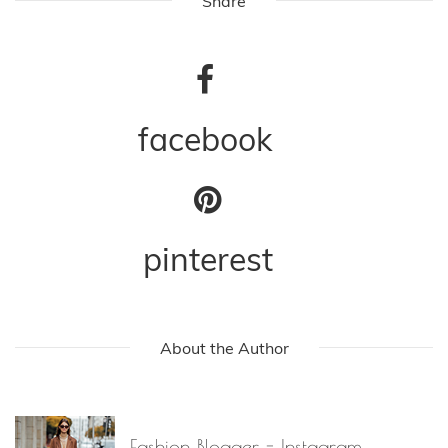
Share
facebook
pinterest
About the Author
Fashion Blogger - Instagram