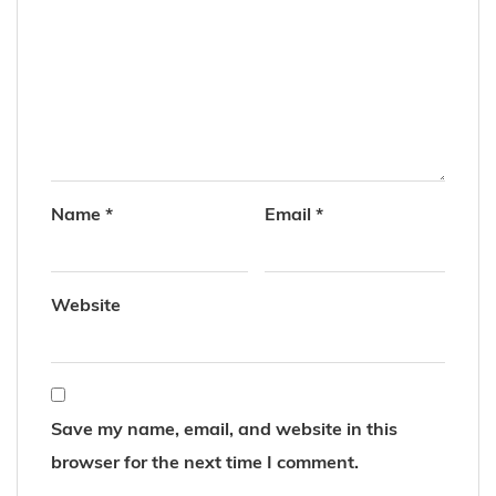
Name
*
Email
*
Website
Save my name, email, and website in this
browser for the next time I comment.