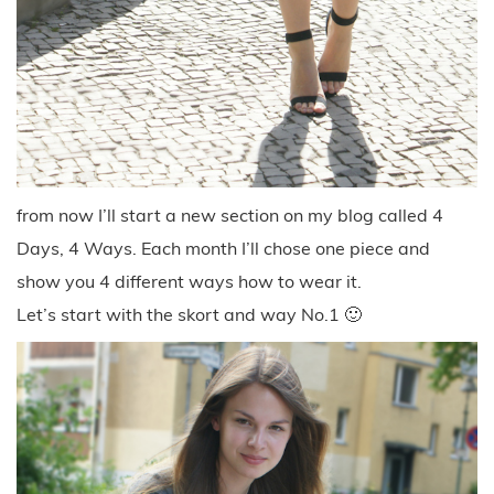
from now I’ll start a new section on my blog called 4
Days, 4 Ways. Each month I’ll chose one piece and
show you 4 different ways how to wear it.
Let’s start with the skort and way No.1 🙂