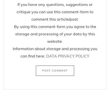
If you have any questions, suggestions or
critique you can use this comment-form to
comment this article/post.
By using this comment-form you agree to the
storage and processing of your data by this
website.
Information about storage and processing you
can find here:
DATA PRIVACY POLICY