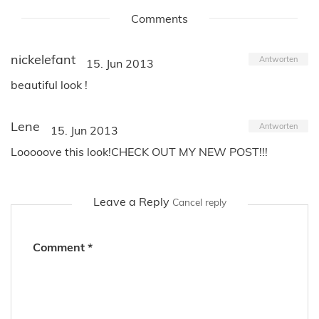
Comments
nickelefant
Antworten
15. Jun 2013
beautiful look !
Lene
Antworten
15. Jun 2013
Looooove this look!CHECK OUT MY NEW POST!!!
Leave a Reply
Cancel reply
Comment
*