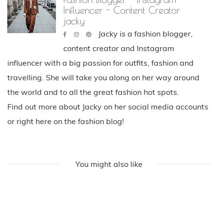
Influencer - Content Creator
jacky
Jacky is a fashion blogger,
content creator and Instagram
influencer with a big passion for outfits, fashion and
travelling. She will take you along on her way around
the world and to all the great fashion hot spots.
Find out more about Jacky on her social media accounts
or right here on the fashion blog!
You might also like