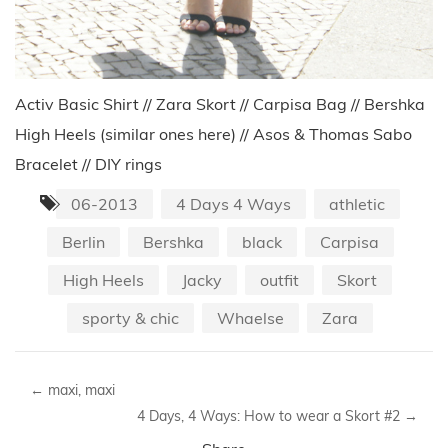
Activ Basic Shirt // Zara Skort // Carpisa Bag // Bershka
High Heels (similar ones here) // Asos & Thomas Sabo
Bracelet // DIY rings
06-2013
4 Days 4 Ways
athletic
Berlin
Bershka
black
Carpisa
High Heels
Jacky
outfit
Skort
sporty & chic
Whaelse
Zara
←
maxi, maxi
4 Days, 4 Ways: How to wear a Skort #2
→