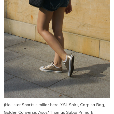
(Hollister Shorts similiar here, YSL Shirt, Carpisa Bag,
Golden Converse, Asos/ Thomas Sabo/ Primark