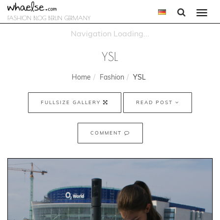
Togg
FASHION BLOG BERLIN GERMANY
navi
YSL
Home
Fashion
YSL
FULLSIZE GALLERY
READ POST
COMMENT