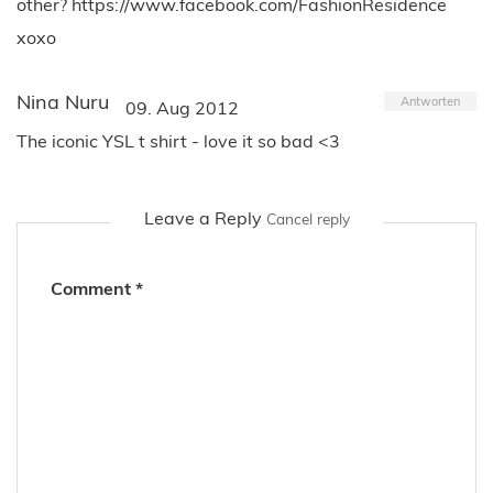
other? https://www.facebook.com/FashionResidence
xoxo
Nina Nuru
Antworten
09. Aug 2012
The iconic YSL t shirt - love it so bad <3
Leave a Reply
Cancel reply
Comment
*