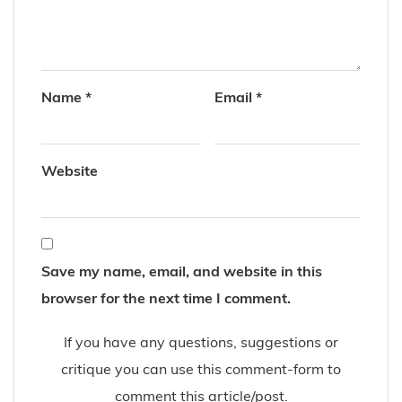
Name
*
Email
*
Website
Save my name, email, and website in this
browser for the next time I comment.
If you have any questions, suggestions or
critique you can use this comment-form to
comment this article/post.