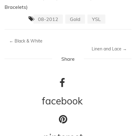
Bracelets)
08-2012
Gold
YSL
←
Black & White
Linen and Lace
→
Share
facebook