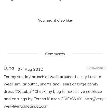
You might also like
Comments
Luba
Antworten
07. Aug 2012
For my sunday brunch or walk around the city I use to
wear similar outfit , shorts and Tshirt or large comfy
dress !XX Luba**Check my blog for exclusive necklace
and earrings by Teresa Kurson GIVEAWAY ! http://very-
well-living.blogspot.com