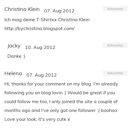
Christina Klein
Antworten
07. Aug 2012
Ich mag deine T-Shirtxx Christina Klein
http://bychristina.blogspot.com/
Jacky
Antworten
10. Aug 2012
Danke :)
Helena
Antworten
07. Aug 2012
Hi, thanks for your comment on my blog. I'm already
following you on blog lovin :) Would be great if you
could follow me too, I only joined the site a couple of
months ago and I've only got one follower :( boohoo
Love your look, it's very cute x