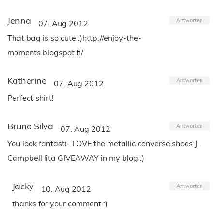
Jenna
Antworten
07. Aug 2012
That bag is so cute!:)http://enjoy-the-
moments.blogspot.fi/
Katherine
Antworten
07. Aug 2012
Perfect shirt!
Bruno Silva
Antworten
07. Aug 2012
You look fantasti- LOVE the metallic converse shoes J.
Campbell lita GIVEAWAY in my blog :)
Jacky
Antworten
10. Aug 2012
thanks for your comment :)