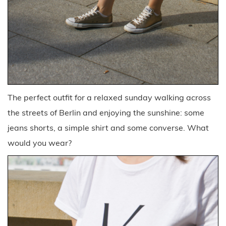
The perfect outfit for a relaxed sunday walking across
the streets of Berlin and enjoying the sunshine: some
jeans shorts, a simple shirt and some converse. What
would you wear?