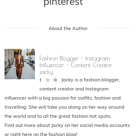
pinterest
About the Author
Fashion Blogger - Instagram
Influencer - Content Creator
jacky
Jacky is a fashion blogger,
content creator and Instagram
influencer with a big passion for outfits, fashion and
travelling. She will take you along on her way around
the world and to all the great fashion hot spots.
Find out more about Jacky on her social media accounts
or right here on the fashion blog!