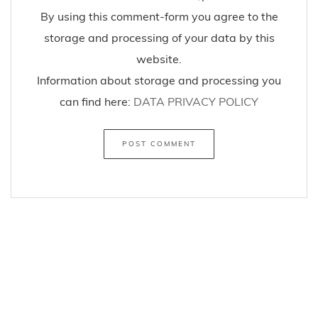
By using this comment-form you agree to the
storage and processing of your data by this
website.
Information about storage and processing you
can find here:
DATA PRIVACY POLICY