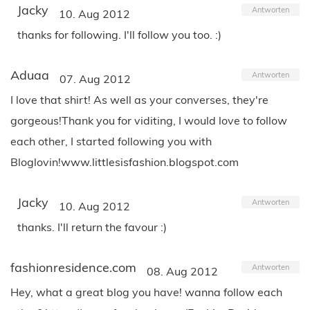
Jacky
Antworten
10. Aug 2012
thanks for following. I'll follow you too. :)
Aduaa
Antworten
07. Aug 2012
I love that shirt! As well as your converses, they're
gorgeous!Thank you for viditing, I would love to follow
each other, I started following you with
Bloglovin!www.littlesisfashion.blogspot.com
Jacky
Antworten
10. Aug 2012
thanks. I'll return the favour :)
fashionresidence.com
Antworten
08. Aug 2012
Hey, what a great blog you have! wanna follow each