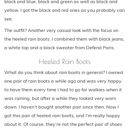
black and blue, black and green as well as black and
yellow. I got the black and red ones as you probably can
see.
The outfit? Another very casual look with the focus on
the heeled rain boots. I combined them with black jeans,
a white top and a black sweater from Defend Paris.
Heeled Rain Boots
What do you think about rain boots in general? I owned
one pair of rain boots a while ago and was very happy
to have them every time I had to go for walkies when it
was raining, but after a while they looked very worn
down. I haven’t bought another pair since then. Now I
got this pair of heeled rain boots, and I’m really happy
about it. Of course, they’re not the perfect pair of shoes