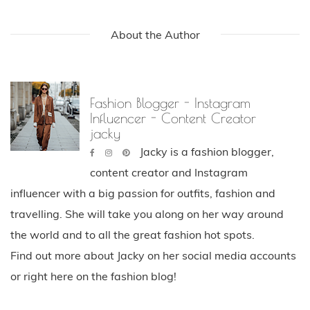
About the Author
Fashion Blogger - Instagram
Influencer - Content Creator
jacky
Jacky is a fashion blogger,
content creator and Instagram
influencer with a big passion for outfits, fashion and
travelling. She will take you along on her way around
the world and to all the great fashion hot spots.
Find out more about Jacky on her social media accounts
or right here on the fashion blog!