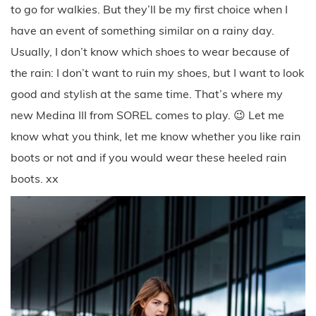
to go for walkies. But they’ll be my first choice when I
have an event of something similar on a rainy day.
Usually, I don’t know which shoes to wear because of
the rain: I don’t want to ruin my shoes, but I want to look
good and stylish at the same time. That’s where my
new Medina III from SOREL comes to play. 😉 Let me
know what you think, let me know whether you like rain
boots or not and if you would wear these heeled rain
boots. xx