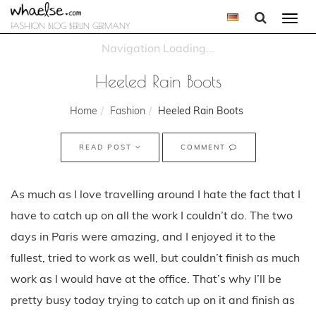
Togg
FASHION BLOG BERLIN GERMANY
navi
Heeled Rain Boots
Home
Fashion
Heeled Rain Boots
READ POST
COMMENT
As much as I love travelling around I hate the fact that I
have to catch up on all the work I couldn’t do. The two
days in Paris were amazing, and I enjoyed it to the
fullest, tried to work as well, but couldn’t finish as much
work as I would have at the office. That’s why I’ll be
pretty busy today trying to catch up on it and finish as