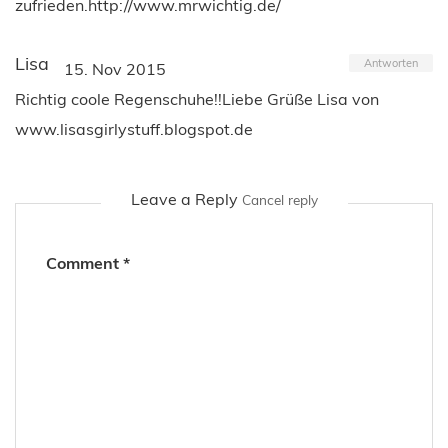
zufrieden.http://www.mrwichtig.de/
Lisa
Antworten
15. Nov 2015
Richtig coole Regenschuhe!!Liebe Grüße Lisa von
www.lisasgirlystuff.blogspot.de
Leave a Reply
Cancel reply
Comment
*