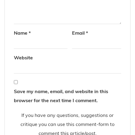
Name
*
Email
*
Website
Save my name, email, and website in this
browser for the next time I comment.
If you have any questions, suggestions or
critique you can use this comment-form to
comment this article/post.