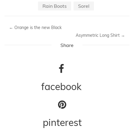
Rain Boots
Sorel
←
Orange is the new Black
Asymmetric Long Shirt
→
Share
facebook
pinterest