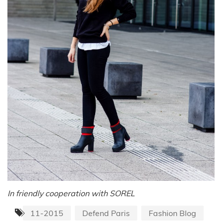
In friendly cooperation with SOREL
11-2015
Defend Paris
Fashion Blog