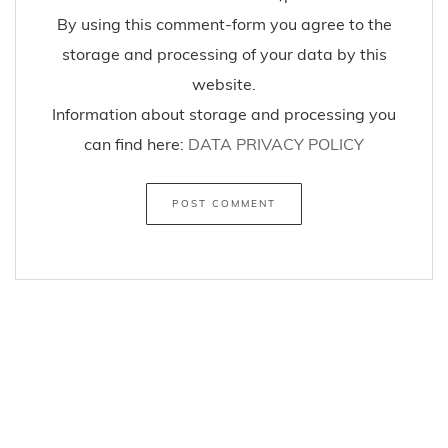
By using this comment-form you agree to the
storage and processing of your data by this
website.
Information about storage and processing you
can find here:
DATA PRIVACY POLICY