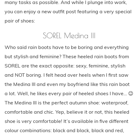
many tasks as possible. And while I plunge into work,
you can enjoy a new outfit post featuring a very special
pair of shoes:
SOREL Medina III
Who said rain boots have to be boring and everything
but stylish and feminine? These heeled rain boots from
SOREL are the exact opposite: sexy, feminine, stylish
and NOT boring. I felt head over heels when I first saw
the Medina III and even my boyfriend like this rain boot
a lot. Well, he likes every pair of heeled shoes I have… 😉
The Medina III is the perfect autumn shoe: waterproof,
comfortable and chic. Yep, believe it or not, this heeled
shoe is very comfortable! It’s available in five different
colour combinations: black and black, black and red,