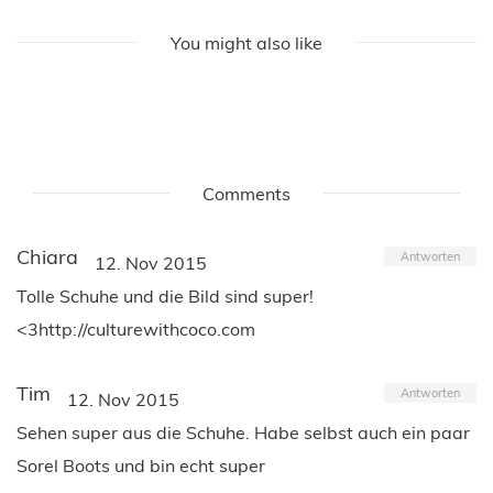
You might also like
Comments
Chiara
Antworten
12. Nov 2015
Tolle Schuhe und die Bild sind super!
<3http://culturewithcoco.com
Tim
Antworten
12. Nov 2015
Sehen super aus die Schuhe. Habe selbst auch ein paar
Sorel Boots und bin echt super