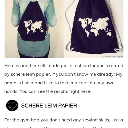
Here is another self-made piece fashion for you, created
by schere leim papier. If you don’t know me already: My
name is Luisa and I like to take matters into my own
hands. You can see the results right here:
For the gym bag you don’t need any sewing skills, just a