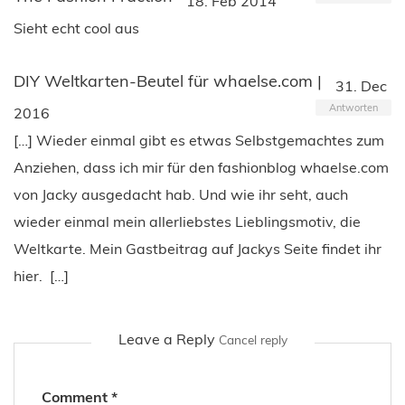
18. Feb 2014
Sieht echt cool aus
DIY Weltkarten-Beutel für whaelse.com |
31. Dec
Antworten
2016
[…] Wieder einmal gibt es etwas Selbstgemachtes zum
Anziehen, dass ich mir für den fashionblog whaelse.com
von Jacky ausgedacht hab. Und wie ihr seht, auch
wieder einmal mein allerliebstes Lieblingsmotiv, die
Weltkarte. Mein Gastbeitrag auf Jackys Seite findet ihr
hier. […]
Leave a Reply
Cancel reply
Comment
*