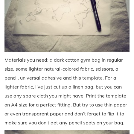
Materials you need: a dark cotton gym bag in regular
size, some lighter natural-colored fabric, scissors, a
pencil, universal adhesive and this
template
. For a
lighter fabric, I’ve just cut up a linen bag, but you can
use any spare cloth you might have. Print the template
on A4 size for a perfect fitting. But try to use thin paper
or even transparent paper and don’t forget to flip it to
make sure you don’t get any pencil spots on your bag.