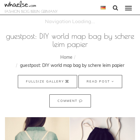
Togg
FASHION BLOG BERLIN GERMANY
navi
guestpost: DIY world map bag by schere
leim papier
Home
guestpost: DIY world map bag by schere leim papier
FULLSIZE GALLERY
READ POST
COMMENT