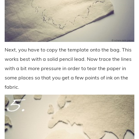
Next, you have to copy the template onto the bag. This
works best with a solid pencil lead. Now trace the lines
with a bit more pressure in order to tear the paper in
some places so that you get a few points of ink on the
fabric.