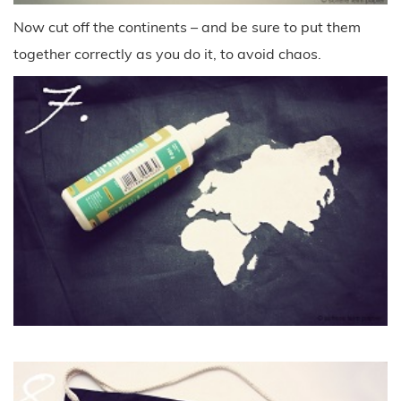
Now cut off the continents – and be sure to put them
together correctly as you do it, to avoid chaos.