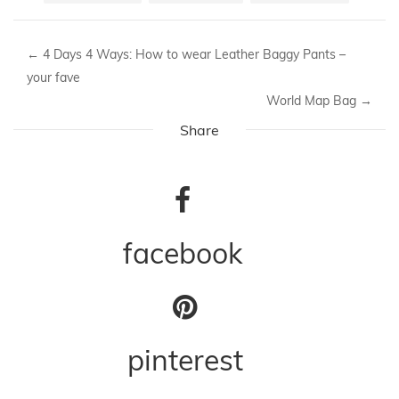
←
4 Days 4 Ways: How to wear Leather Baggy Pants –
your fave
World Map Bag
→
Share
facebook
pinterest