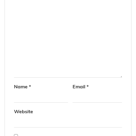
Name
*
Email
*
Website