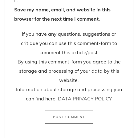
Save my name, email, and website in this
browser for the next time I comment.
If you have any questions, suggestions or
critique you can use this comment-form to
comment this article/post.
By using this comment-form you agree to the
storage and processing of your data by this
website.
Information about storage and processing you
can find here:
DATA PRIVACY POLICY