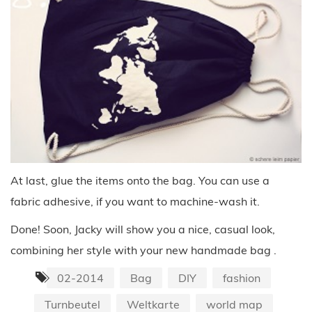
At last, glue the items onto the bag. You can use a
fabric adhesive, if you want to machine-wash it.
Done! Soon, Jacky will show you a nice, casual look,
combining her style with your new handmade bag .
02-2014
Bag
DIY
fashion
Turnbeutel
Weltkarte
world map