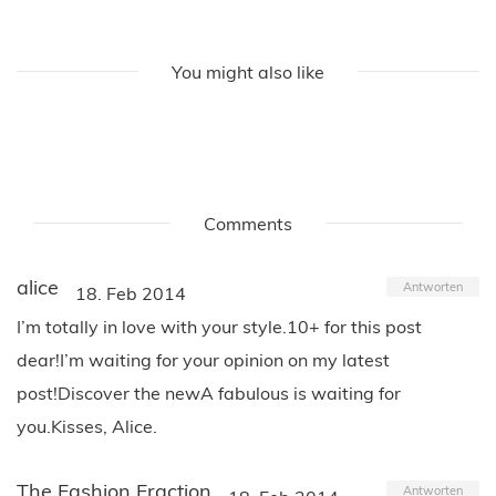
You might also like
Comments
alice
Antworten
18. Feb 2014
I’m totally in love with your style.10+ for this post
dear!I’m waiting for your opinion on my latest
post!Discover the newA fabulous is waiting for
you.Kisses, Alice.
The Fashion Fraction
Antworten