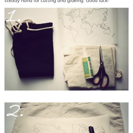
steady hand for cutting and glueing. Good luck!