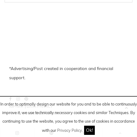
*Advertising/Post created in cooperation and financial
support.
In order to optimally design our website for you and to be able to continuously
IMPRINT
|
DATA PRIVACY
improve it, we use technically necessary cookies and similar
Techniques
. By
POLICY
|
COOKIE-SETTINGS
continuing to use the website, you agree to the use of cookies in accordance
Ok!
with our
Privacy Policy
.