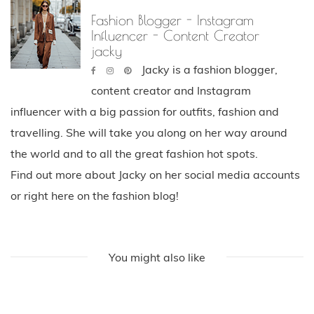
Fashion Blogger - Instagram
Influencer - Content Creator
jacky
Jacky is a fashion blogger,
content creator and Instagram
influencer with a big passion for outfits, fashion and
travelling. She will take you along on her way around
the world and to all the great fashion hot spots.
Find out more about Jacky on her social media accounts
or right here on the fashion blog!
You might also like