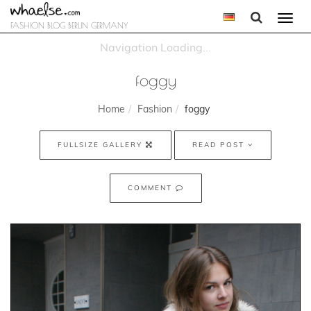
Togg
FASHION BLOG BERLIN GERMANY
navi
foggy
Home
Fashion
foggy
FULLSIZE GALLERY
READ POST
COMMENT