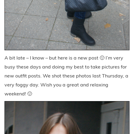
A bit late – I know – but here is a new post 🙂 I’m very
busy these days and doing my best to take pictures for
new outfit posts. We shot these photos last Thursday, a
very foggy day. Wish you a great and relaxing
weekend! 🙂