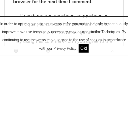
browser for the next time I comment.
If you have any questions, suggestions or
critique you can use this comment-form to
In order to optimally design our website for you and to be able to continuously
improve it, we use technically necessary cookies and similar
Techniques
. By
comment this article/post.
continuing to use the website, you agree to the use of cookies in accordance
By using this comment-form you agree to the
Ok!
with our
Privacy Policy
.
storage and processing of your data by this
website.
Information about storage and processing you
can find here:
DATA PRIVACY POLICY