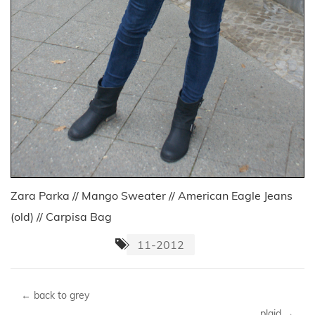
Zara Parka // Mango Sweater // American Eagle Jeans
(old) // Carpisa Bag
11-2012
←
back to grey
plaid
→