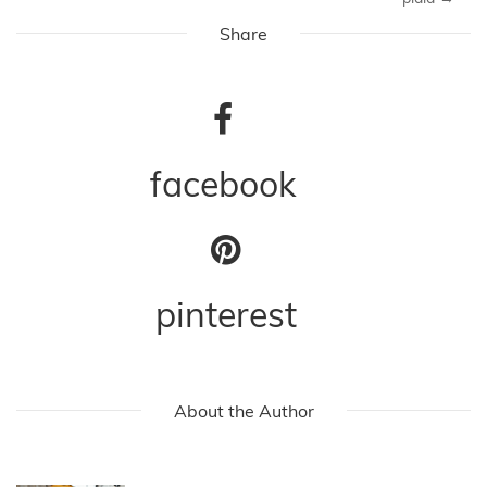
Share
facebook
pinterest
About the Author