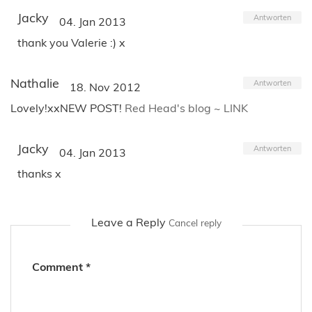
Jacky
Antworten
04. Jan 2013
thank you Valerie :) x
Nathalie
Antworten
18. Nov 2012
Lovely!xxNEW POST!
Red Head's blog ~ LINK
Jacky
Antworten
04. Jan 2013
thanks x
Leave a Reply
Cancel reply
Comment
*