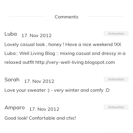
Comments
Luba
Antworten
17. Nov 2012
Lovely casual look , honey ! Have a nice weekend !XX
Luba:: Well Living Blog :: mixing casual and dressy in a
relaxed outfit http://very-well-living.blogspot.com
Sarah
Antworten
17. Nov 2012
Love your sweater :) - very winter and comfy :D
Amparo
Antworten
17. Nov 2012
Good look! Confortable and chic!