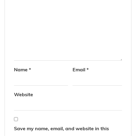
Name
*
Email
*
Website
Save my name, email, and website in this