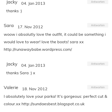
Jacky
Antworten
04. Jan 2013
thanks :)
Sara
Antworten
17. Nov 2012
woow i absolutly love the outfit, it could be something i
would love to wear! love the boots! sara xx
http://runawaybabe.wordpress.com/
Jacky
Antworten
04. Jan 2013
thanks Sara :) x
Valerie
Antworten
18. Nov 2012
I absolutely love your parka! It's gorgeous: perfect cut &
colour.xx http://sundaesbest.blogspot.co.uk