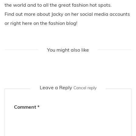
the world and to all the great fashion hot spots.
Find out more about Jacky on her social media accounts
or right here on the fashion blog!
You might also like
Leave a Reply
Cancel reply
Comment
*