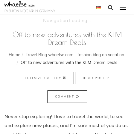
Togg
FASHION BLOG BERLIN GERMANY
navi
Off to new adventures with the KLM
Dream Deals
Home
Travel Blog whaelse.com - fashion blog on vacation
Off to new adventures with the KLM Dream Deals
FULLSIZE GALLERY
READ POST
COMMENT
Never stop exploring! I love to travel the world, to see
and explore new places, and I’m sure most of you do as