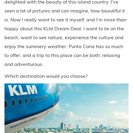
delighted with the beauty of this island country. I’ve
seen a lot of pictures and can imagine, how beautiful it
is. Now I really want to see it myself, and I’m more than
happy about this KLM Dream Deal. I want to lie on the
beach, want to see nature, experience the culture and
enjoy the summery weather. Punta Cana has so much
to offer, and a trip to this place can be both: relaxing
and adventurous.
Which destination would you choose?