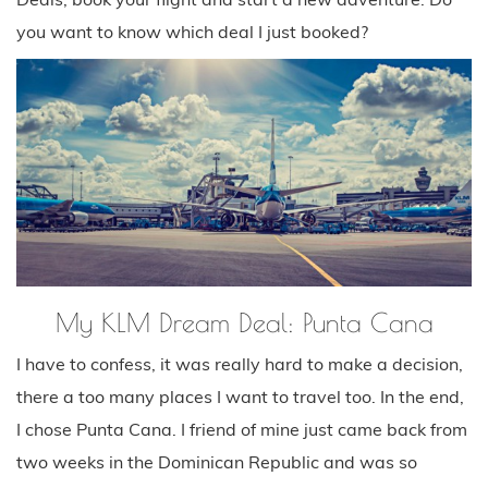
you want to know which deal I just booked?
My KLM Dream Deal: Punta Cana
I have to confess, it was really hard to make a decision,
there a too many places I want to travel too. In the end,
I chose Punta Cana. I friend of mine just came back from
two weeks in the Dominican Republic and was so