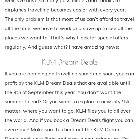
well. We have so many possibilities and thanks to
airplanes travelling becomes easier with every year.
The only problem is that most of us can’t afford to travel
all the time, we have to work and save up to see all the
places we want to. That’s why I look for special offers
regularly. And guess what? I have amazing news:
KLM Dream Deals
If you are planning on travelling sometime soon, you can
profit by the KLM Dream Deals that are available until
the 9th of September this year. You don’t want the
summer to end? Or you want to explore a new city? No
matter, where you want to go, KLM flies you to all over
the world. And if you book a Dream Deals flight you can
even save! Make sure to check out the KLM Dream
Deals, book your flight and start a new adventure. Do