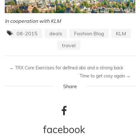
In cooperation with KLM
08-2015
deals
Fashion Blog
KLM
travel
←
TRX Core Exercises for defined abs and a strong back
Time to get cosy again
→
Share
facebook