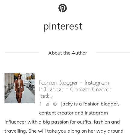
pinterest
About the Author
Fashion Blogger - Instagram
Influencer - Content Creator
jacky
Jacky is a fashion blogger,
content creator and Instagram
influencer with a big passion for outfits, fashion and
travelling. She will take you along on her way around