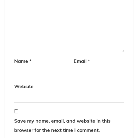
Name
*
Email
*
Website
Save my name, email, and website in this
browser for the next time I comment.