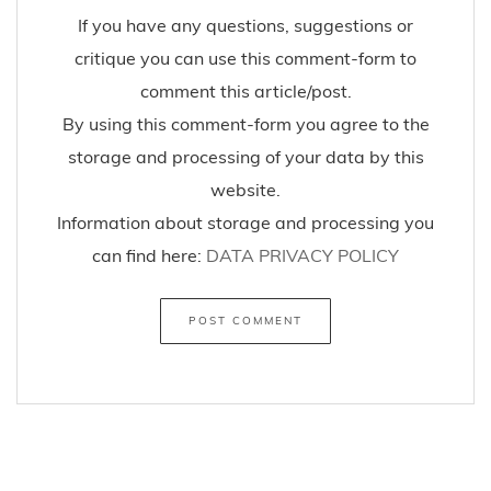
If you have any questions, suggestions or
critique you can use this comment-form to
comment this article/post.
By using this comment-form you agree to the
storage and processing of your data by this
website.
Information about storage and processing you
can find here:
DATA PRIVACY POLICY