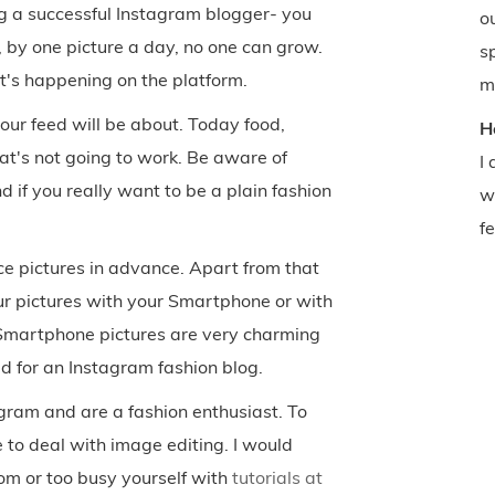
ng a successful Instagram blogger- you
o
 by one picture a day, no one can grow.
s
t's happening on the platform.
m
our feed will be about. Today food,
H
at's not going to work. Be aware of
I
if you really want to be a plain fashion
w
f
e pictures in advance. Apart from that
our pictures with your Smartphone or with
t Smartphone pictures are very charming
d for an Instagram fashion blog.
gram and are a fashion enthusiast. To
 to deal with image editing. I would
om or too busy yourself with
tutorials at