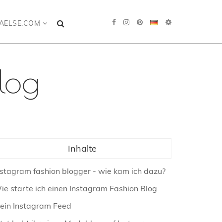
AELSE.COM
log
Inhalte
nstagram fashion blogger - wie kam ich dazu?
ie starte ich einen Instagram Fashion Blog
ein Instagram Feed