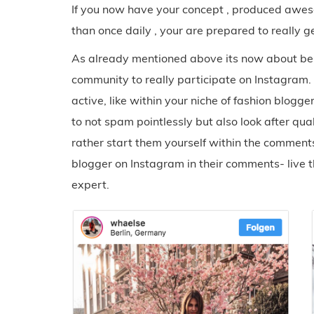
If you now have your concept , produced awes
than once daily , your are prepared to really g
As already mentioned above its now about bein
community to really participate on Instagram. 
active, like within your niche of fashion blogge
to not spam pointlessly but also look after qua
rather start them yourself within the comments
blogger on Instagram in their comments- live th
expert.