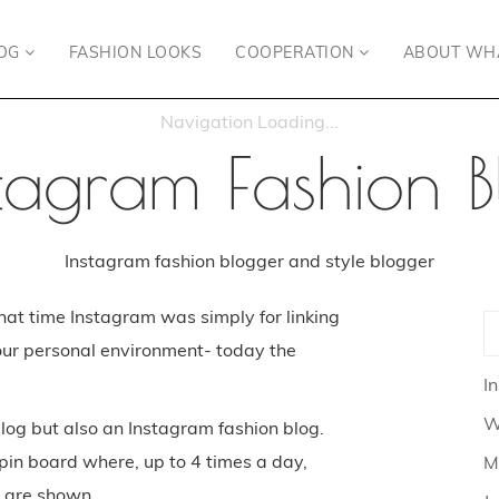
OG
FASHION LOOKS
COOPERATION
ABOUT WH
stagram Fashion B
Instagram fashion blogger and style blogger
hat time Instagram was simply for linking
our personal environment- today the
I
W
log but also an Instagram fashion blog.
 pin board where, up to 4 times a day,
M
s are shown.