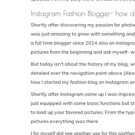
Instagram Fashion Blogger- how d
Shortly after discovering my passion for photog
was just amazing to grow with something and 
a full time blogger since 2014 also on Instagr
pictures from the beginning and ask myself- w
But today isn't about the history of my blog,
detailed over the navigation point above (Abou
how I started my fashion blog on Instagram a
Shortly after Instagram came up I was impress
just equipped with some basic functions but st
to load up your favored pictures. From the typic
pictures everything was there.
I for myself did see another use for this platfor