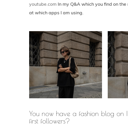
youtube.com
In my Q&A which you find on the r
at which apps I am using.
You now have a fashion blog on I
first followers?