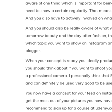
aware of one thing which is important for bei
need to show a certain regularity. That means,
And you also have to actively involved on wha
And you should also be really aware of what y
tomorrow beauty and the day after fashion, th
which topic you want to show on Instagram and 
blogger.
When your concept is ready you ideally produc
you should think about if you want to shoot y
a professional camera. I personally think tha
and can definitely be used very good to be use
You now have a concept for your feed on Insta
get the most out of your pictures you now have
recommend to sign up for a course at udemy.c