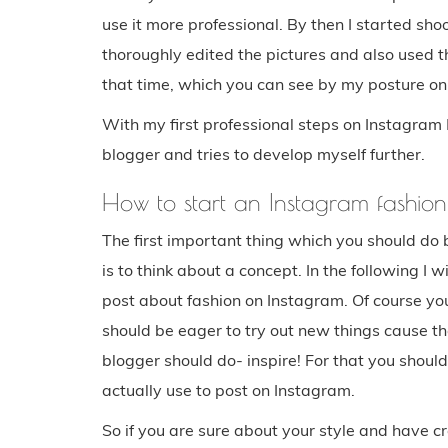
use it more professional. By then I started sh
thoroughly edited the pictures and also used the f
that time, which you can see by my posture on 
With my first professional steps on Instagram
blogger and tries to develop myself further.
How to start an Instagram fashio
The first important thing which you should do 
is to think about a concept. In the following I w
post about fashion on Instagram. Of course you
should be eager to try out new things cause th
blogger should do- inspire! For that you shoul
actually use to post on Instagram.
So if you are sure about your style and have c