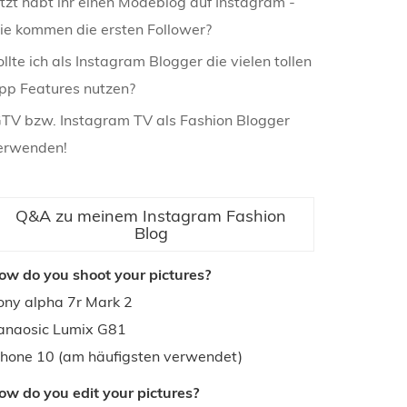
etzt habt ihr einen Modeblog auf Instagram -
ie kommen die ersten Follower?
ollte ich als Instagram Blogger die vielen tollen
pp Features nutzen?
GTV bzw. Instagram TV als Fashion Blogger
erwenden!
Q&A zu meinem Instagram Fashion
Blog
ow do you shoot your pictures?
ony alpha 7r Mark 2
anaosic Lumix G81
phone 10 (am häufigsten verwendet)
ow do you edit your pictures?