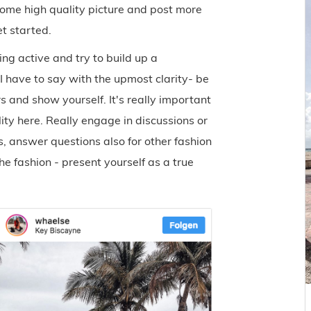
ome high quality picture and post more
et started.
g active and try to build up a
I have to say with the upmost clarity- be
rs and show yourself. It's really important
lity here. Really engage in discussions or
, answer questions also for other fashion
e fashion - present yourself as a true