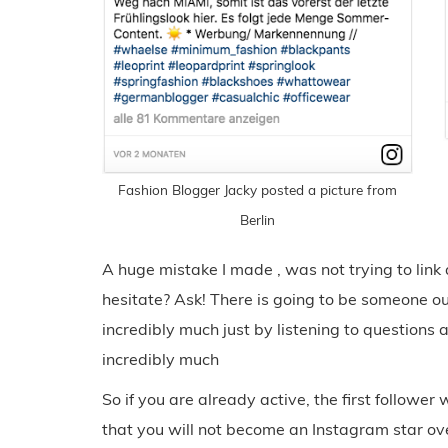
Fashion Blogger Jacky posted a picture from
Berlin
A huge mistake I made , was not trying to link
hesitate? Ask! There is going to be someone ou
incredibly much just by listening to questions 
incredibly much
So if you are already active, the first follower
that you will not become an Instagram star ove