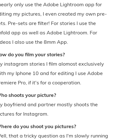
 nearly only use the Adobe Lightroom app for
diting my pictures, I even created my own pre-
ts. Pre-sets are filter! For stories I use the
nfold app as well as Adobe Lightroom. For
ideos I also use the 8mm App.
ow do you film your stories?
y instagram stories I film alomost exclusively
ith my Iphone 10 and for editing I use Adobe
emiere Pro, if it's for a cooperation.
ho shoots your picture?
y boyfriend and partner mostly shoots the
ictures for Instagram.
here do you shoot you pictures?
ell, that a tricky question as I'm slowly running