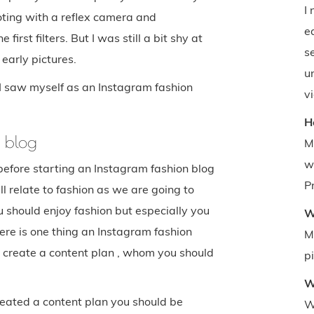
I
ooting with a reflex camera and
e
irst filters. But I was still a bit shy at
se
early pictures.
u
 I saw myself as an Instagram fashion
v
H
n blog
M
w
before starting an Instagram fashion blog
Pr
ill relate to fashion as we are going to
 should enjoy fashion but especially you
W
ere is one thing an Instagram fashion
M
d create a content plan , whom you should
p
W
reated a content plan you should be
W