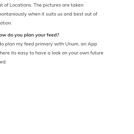
ut of Locations. The pictures are taken
pontaniously when it suits us and best out of
otion.
ow do you plan your feed?
 do plan my feed primary with Unum, an App
here its easy to have a look on your own future
eed.