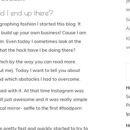
J
w
id I end up there?
S
raphing fashion I started this blog. It
A
build up your own business! Cause I am
I
am. Even today I sometimes look at the
v
hat the hack have I be doing there?
 which by the way you can read more
t me). Today I want to tell you about
nd which obstacles I had to overcome.
H
ed with it. At that time Instagram was
S
ill just awesome and it was really simple
P
al mirror- selfie to the first #foodporn
I
H
m pretty fast and quickly started to try to