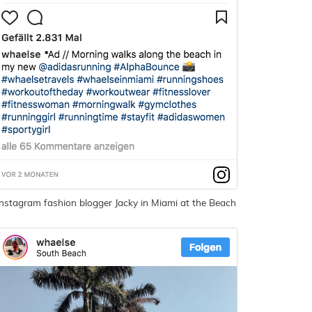
Instagram fashion blogger Jacky in Miami at the Beach