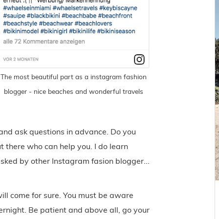
The most beautiful part as a instagram fashion
blogger - nice beaches and wonderful travels
 and ask questions in advance. Do you
t there who can help you. I do learn
asked by other Instagram fasion blogger...
 will come for sure. You must be aware
rnight. Be patient and above all, go your