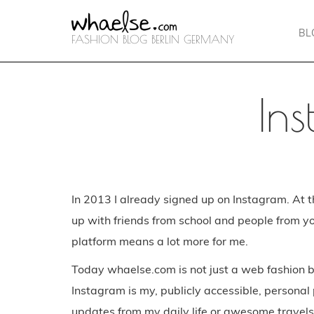
BL
FASHION BLOG BERLIN GERMANY
In
In 2013 I already signed up on Instagram. At t
up with friends from school and people from y
platform means a lot more for me.
Today whaelse.com is not just a web fashion b
Instagram is my, publicly accessible, personal
updates from my daily life or awesome travel