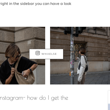
ight in the sidebar you can have a look
WHAELSE
nstagram- how do I get the